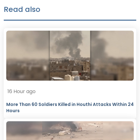
Read also
16 Hour ago
More Than 60 Soldiers Killed in Houthi Attacks Within 24
Hours