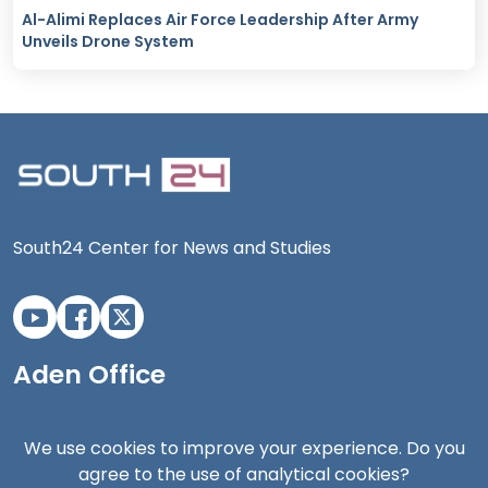
Al-Alimi Replaces Air Force Leadership After Army
Unveils Drone System
South24 Center for News and Studies
Aden Office
We use cookies to improve your experience. Do you
agree to the use of analytical cookies?