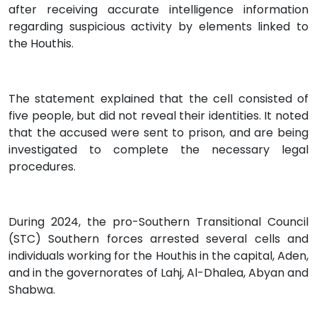
after receiving accurate intelligence information
regarding suspicious activity by elements linked to
the Houthis.
The statement explained that the cell consisted of
five people, but did not reveal their identities. It noted
that the accused were sent to prison, and are being
investigated to complete the necessary legal
procedures.
During 2024, the pro-Southern Transitional Council
(STC) Southern forces arrested several cells and
individuals working for the Houthis in the capital, Aden,
and in the governorates of Lahj, Al-Dhalea, Abyan and
Shabwa.