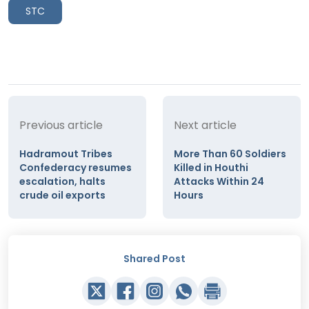
STC
Previous article
Next article
Hadramout Tribes
More Than 60 Soldiers
Confederacy resumes
Killed in Houthi
escalation, halts
Attacks Within 24
crude oil exports
Hours
Shared Post