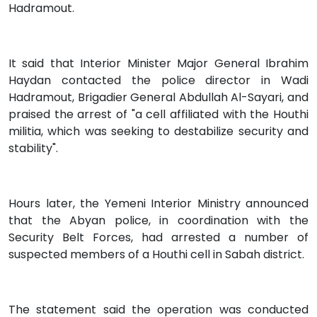
Hadramout.
It said that Interior Minister Major General Ibrahim
Haydan contacted the police director in Wadi
Hadramout, Brigadier General Abdullah Al-Sayari, and
praised the arrest of "a cell affiliated with the Houthi
militia, which was seeking to destabilize security and
stability".
Hours later, the Yemeni Interior Ministry announced
that the Abyan police, in coordination with the
Security Belt Forces, had arrested a number of
suspected members of a Houthi cell in Sabah district.
The statement said the operation was conducted