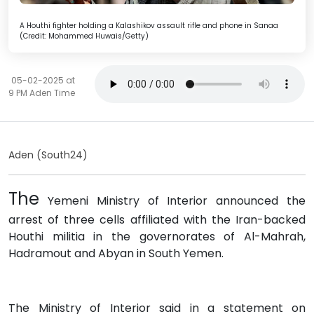
A Houthi fighter holding a Kalashikov assault rifle and phone in Sanaa
(Credit: Mohammed Huwais/Getty)
05-02-2025 at
9 PM Aden Time
Aden (South24)
The
Yemeni Ministry of Interior announced the
arrest of three cells affiliated with the Iran-backed
Houthi militia in the governorates of Al-Mahrah,
Hadramout and Abyan in South Yemen.
The Ministry of Interior said in a statement on