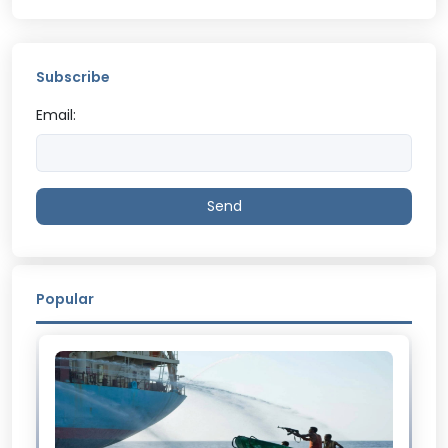
Subscribe
Email:
Send
Popular