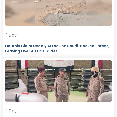
1 Day
Houthis Claim Deadly Attack on Saudi-Backed Forces,
Leaving Over 40 Casualties
1 Day