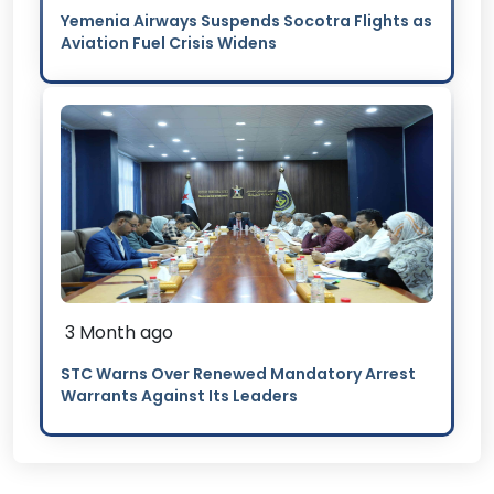
Yemenia Airways Suspends Socotra Flights as
Aviation Fuel Crisis Widens
3 Month ago
STC Warns Over Renewed Mandatory Arrest
Warrants Against Its Leaders