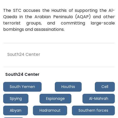
The STC accuses the Houthis of supporting the Al-
Qaeda in the Arabian Peninsula (AQAP) and other
terrorist groups, and committing large-scale
bombings and assassinations.
South24 Center
South24 Center
South Yemen
Houthis
Cell
Spying
Espionage
Al-Mahrah
Abyan
Hadramout
Southern forces