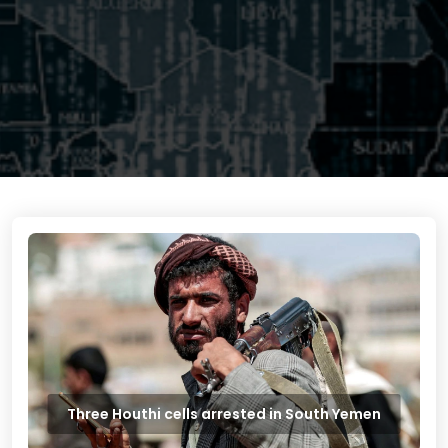
Three Houthi cells arrested in South Yemen