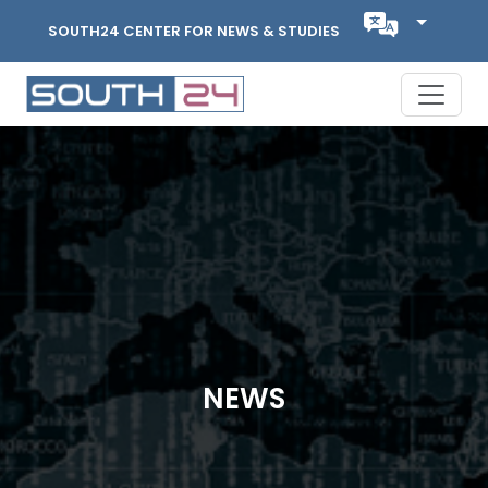
SOUTH24 CENTER FOR NEWS & STUDIES
NEWS