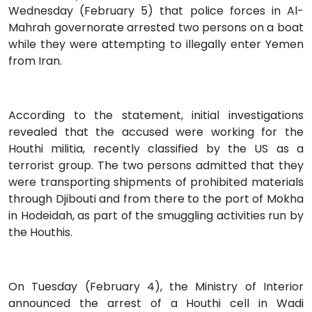
Wednesday (February 5) that police forces in Al-
Mahrah governorate arrested two persons on a boat
while they were attempting to illegally enter Yemen
from Iran.
According to the statement, initial investigations
revealed that the accused were working for the
Houthi militia, recently classified by the US as a
terrorist group. The two persons admitted that they
were transporting shipments of prohibited materials
through Djibouti and from there to the port of Mokha
in Hodeidah, as part of the smuggling activities run by
the Houthis.
On Tuesday (February 4), the Ministry of Interior
announced the arrest of a Houthi cell in Wadi