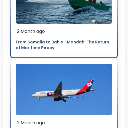
2 Month ago
From Somalia to Bab al-Mandab: The Return
of Maritime Piracy
2 Month ago