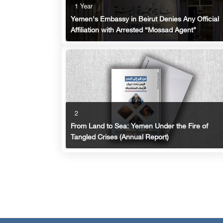
1 Year
Yemen's Embassy in Beirut Denies Any Official
Affiliation with Arrested “Mossad Agent”
2
From Land to Sea: Yemen Under the Fire of
Tangled Crises (Annual Report)