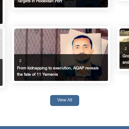
Targets in Hodeidah Port
2
Gro
2
and
From kidnapping to execution, AQAP reveals
the fate of 11 Yemenis
View All