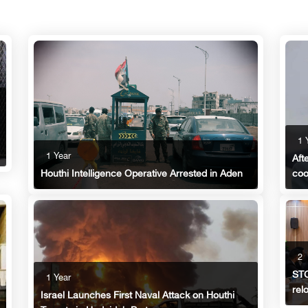
1 
1 Year
Aft
coo
Houthi Intelligence Operative Arrested in Aden
2
STC
1 Year
rel
Israel Launches First Naval Attack on Houthi