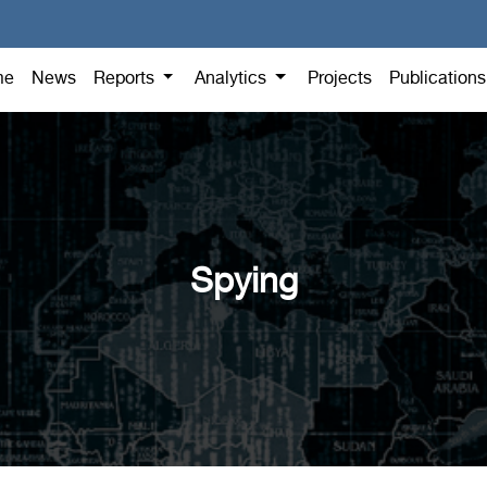
me
News
Reports
Analytics
Projects
Publication
Spying