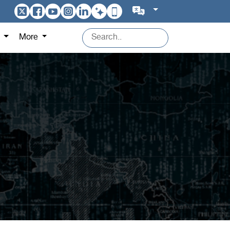
s
More