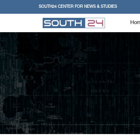
SOUTH24 CENTER FOR NEWS & STUDIES
Ho