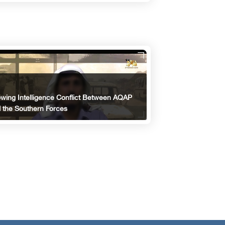
wing Intelligence Conflict Between AQAP
 the Southern Forces