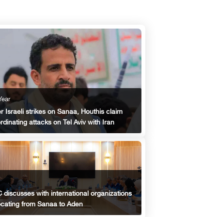
Year
er Israeli strikes on Sanaa, Houthis claim
rdinating attacks on Tel Aviv with Iran
 discusses with international organizations
ocating from Sanaa to Aden