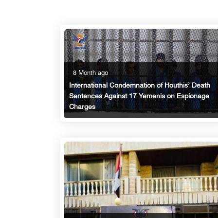
8 Month ago
International Condemnation of Houthis’ Death
Sentences Against 17 Yemenis on Espionage
Charges