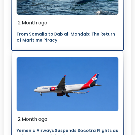
2 Month ago
From Somalia to Bab al-Mandab: The Return
of Maritime Piracy
2 Month ago
Yemenia Airways Suspends Socotra Flights as