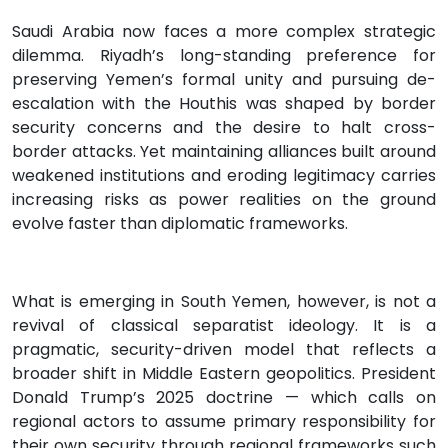
Saudi Arabia now faces a more complex strategic
dilemma. Riyadh’s long-standing preference for
preserving Yemen’s formal unity and pursuing de-
escalation with the Houthis was shaped by border
security concerns and the desire to halt cross-
border attacks. Yet maintaining alliances built around
weakened institutions and eroding legitimacy carries
increasing risks as power realities on the ground
evolve faster than diplomatic frameworks.
What is emerging in South Yemen, however, is not a
revival of classical separatist ideology. It is a
pragmatic, security-driven model that reflects a
broader shift in Middle Eastern geopolitics. President
Donald Trump’s 2025 doctrine — which calls on
regional actors to assume primary responsibility for
their own security through regional frameworks such