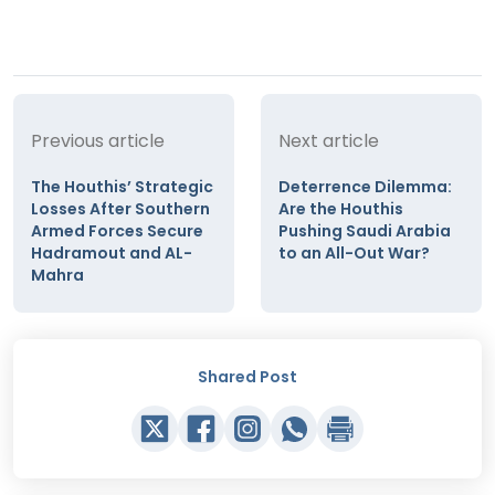
Previous article
Next article
The Houthis’ Strategic
Deterrence Dilemma:
Losses After Southern
Are the Houthis
Armed Forces Secure
Pushing Saudi Arabia
Hadramout and AL-
to an All-Out War?
Mahra
Shared Post