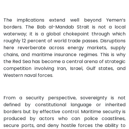
The implications extend well beyond Yemen’s
borders. The Bab al-Mandab Strait is not a local
waterway; it is a global chokepoint through which
roughly 12 percent of world trade passes. Disruptions
here reverberate across energy markets, supply
chains, and maritime insurance regimes. This is why
the Red Sea has become a central arena of strategic
competition involving Iran, Israel, Gulf states, and
Western naval forces.
From a security perspective, sovereignty is not
defined by constitutional language or inherited
borders but by effective control. Maritime security is
produced by actors who can police coastlines,
secure ports, and deny hostile forces the ability to