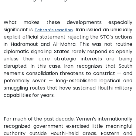
What makes these developments especially
significant is
. Iran issued an unusually
Tehran’s reaction
explicit official statement rejecting the STC’s actions
in Hadramout and Al-Mahra. This was not routine
diplomatic signaling. States rarely respond so openly
unless their core strategic interests are being
disrupted. In this case, Iran recognizes that South
Yemen’s consolidation threatens to constrict — and
potentially sever — long-established logistical and
smuggling routes that have sustained Houthi military
capabilities for years.
For much of the past decade, Yemen’s internationally
recognized government exercised little meaningful
authority outside Houthi-held areas. Eastern and