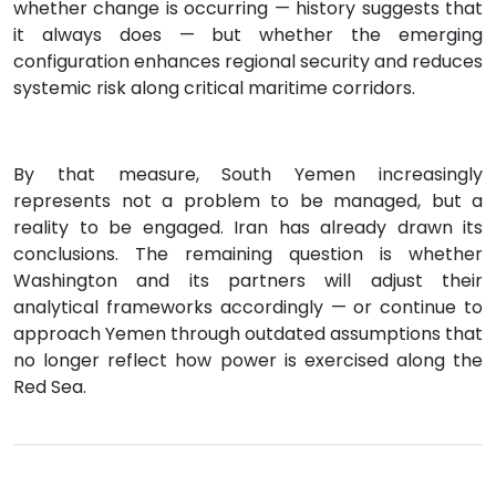
whether change is occurring — history suggests that
it always does — but whether the emerging
configuration enhances regional security and reduces
systemic risk along critical maritime corridors.
By that measure, South Yemen increasingly
represents not a problem to be managed, but a
reality to be engaged. Iran has already drawn its
conclusions. The remaining question is whether
Washington and its partners will adjust their
analytical frameworks accordingly — or continue to
approach Yemen through outdated assumptions that
no longer reflect how power is exercised along the
Red Sea.