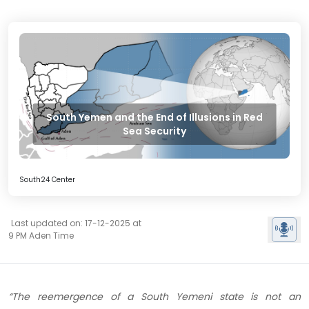
South Yemen and the End of Illusions in Red
Sea Security
South24 Center
Last updated on: 17-12-2025 at
9 PM Aden Time
“The reemergence of a South Yemeni state is not an