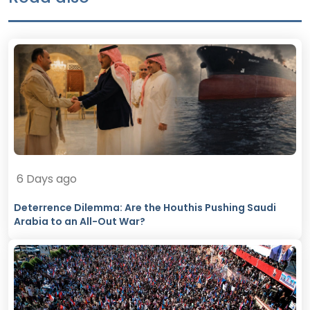
6 Days ago
Deterrence Dilemma: Are the Houthis Pushing Saudi
Arabia to an All-Out War?