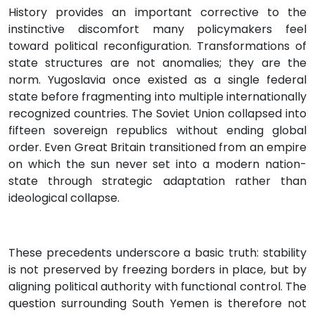
History provides an important corrective to the
instinctive discomfort many policymakers feel
toward political reconfiguration. Transformations of
state structures are not anomalies; they are the
norm. Yugoslavia once existed as a single federal
state before fragmenting into multiple internationally
recognized countries. The Soviet Union collapsed into
fifteen sovereign republics without ending global
order. Even Great Britain transitioned from an empire
on which the sun never set into a modern nation-
state through strategic adaptation rather than
ideological collapse.
These precedents underscore a basic truth: stability
is not preserved by freezing borders in place, but by
aligning political authority with functional control. The
question surrounding South Yemen is therefore not