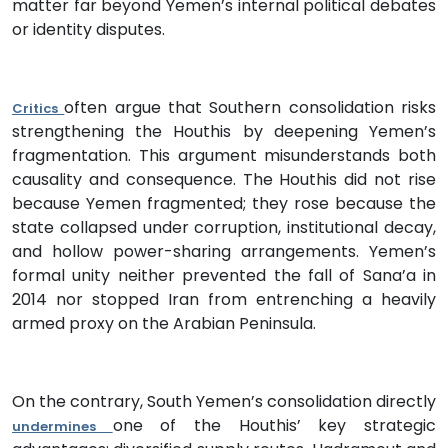
matter far beyond Yemen’s internal political debates
or identity disputes.
often argue that Southern consolidation risks
Critics
strengthening the Houthis by deepening Yemen’s
fragmentation. This argument misunderstands both
causality and consequence. The Houthis did not rise
because Yemen fragmented; they rose because the
state collapsed under corruption, institutional decay,
and hollow power-sharing arrangements. Yemen’s
formal unity neither prevented the fall of Sana’a in
2014 nor stopped Iran from entrenching a heavily
armed proxy on the Arabian Peninsula.
On the contrary, South Yemen’s consolidation directly
one of the Houthis’ key strategic
undermines