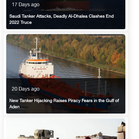
17 Days ago
Saudi Tanker Attacks, Deadly Al-Dhalea Clashes End
2022 Truce
20 Days ago
New Tanker Hijacking Raises Piracy Fears in the Gulf of
Aden