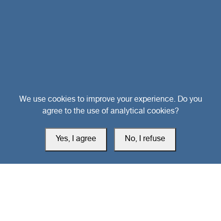
Head Office
We use cookies to improve your experience. Do you
agree to the use of analytical cookies?
Switzerland
Yes, I agree
No, I refuse
southarbia24@gmail.com
south24.net