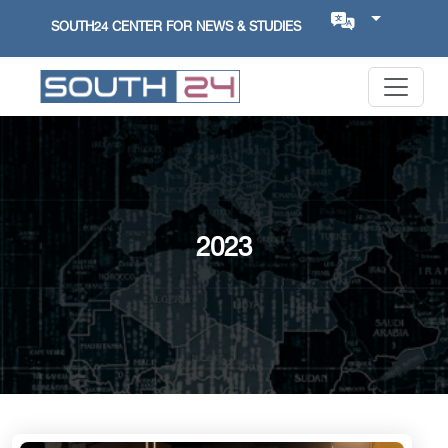
SOUTH24 CENTER FOR NEWS & STUDIES
2023