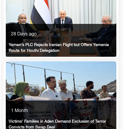
28 Days ago
Yemen’s PLC Rejects Iranian Flight but Offers Yemenia
Route for Houthi Delegation
1 Month
Victims’ Families in Aden Demand Exclusion of Terror
Convicts from Swap Deal