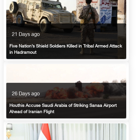
21 Days ago
Five Nation’s Shield Soldiers Killed in Tribal Armed Attack
in Hadramout
26 Days ago
Houthis Accuse Saudi Arabia of Striking Sanaa Airport
Ahead of Iranian Flight