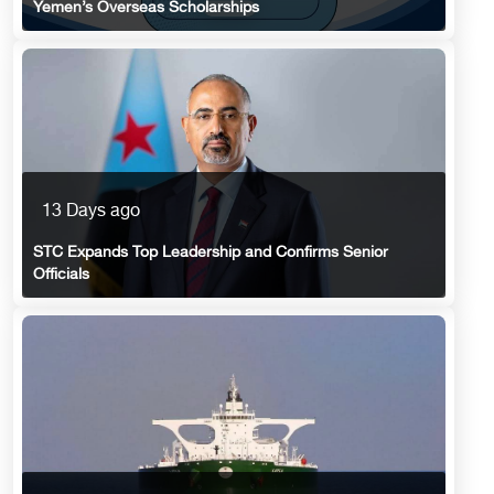
Yemen’s Overseas Scholarships
13 Days ago
STC Expands Top Leadership and Confirms Senior
Officials