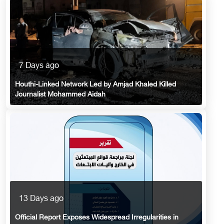
7 Days ago
Houthi-Linked Network Led by Amjad Khaled Killed
Journalist Mohammed Aidah
13 Days ago
Official Report Exposes Widespread Irregularities in