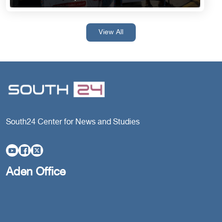
View All
South24 Center for News and Studies
Aden Office