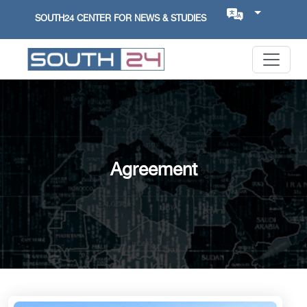
SOUTH24 CENTER FOR NEWS & STUDIES
Agreement