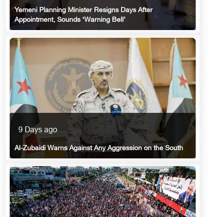
Yemeni Planning Minister Resigns Days After
Appointment, Sounds ‘Warning Bell’
9 Days ago
Al-Zubaidi Warns Against Any Aggression on the South