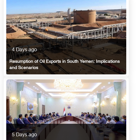
4 Days ago
Resumption of Oil Exports in South Yemen: Implications
and Scenarios
5 Days ago