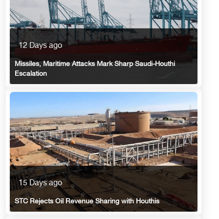
12 Days ago
Missiles, Maritime Attacks Mark Sharp Saudi-Houthi
Escalation
15 Days ago
STC Rejects Oil Revenue Sharing with Houthis