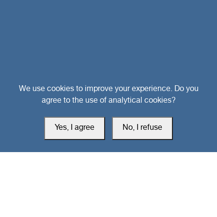
Head Office
We use cookies to improve your experience. Do you
agree to the use of analytical cookies?
Switzerland
Yes, I agree
No, I refuse
southarbia24@gmail.com
south24.net