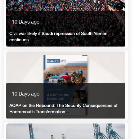
10 Days ago
Civil war likely if Saudi repression of South Yemen
continues
10 Days ago
AQAP on the Rebound: The Security Consequences of
Hadramout’s Transformation