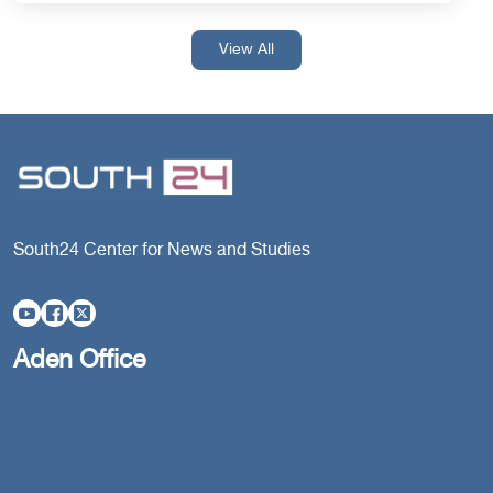
View All
South24 Center for News and Studies
Aden Office