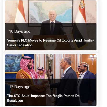
16 Days ago
Yemen’s PLC Moves to Resume Oil Exports Amid Houthi-
Saudi Escalation
17 Days ago
The STC-Saudi Impasse: The Fragile Path to De-
Escalation