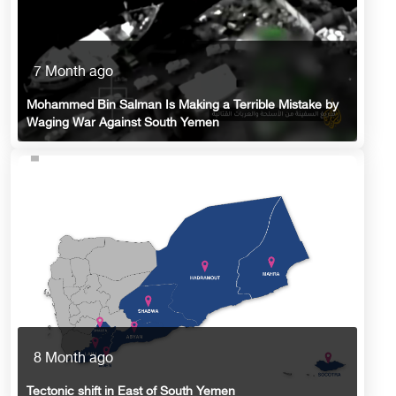
7 Month ago
Mohammed Bin Salman Is Making a Terrible Mistake by
Waging War Against South Yemen
8 Month ago
Tectonic shift in East of South Yemen