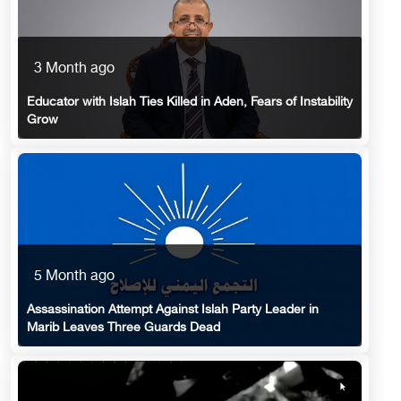
3 Month ago
Educator with Islah Ties Killed in Aden, Fears of Instability
Grow
5 Month ago
Assassination Attempt Against Islah Party Leader in
Marib Leaves Three Guards Dead