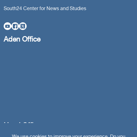
South24 Center for News and Studies
Aden Office
Head Office