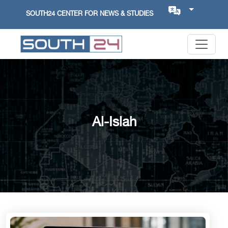
SOUTH24 CENTER FOR NEWS & STUDIES
Al-Islah