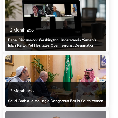
2 Month ago
Panel Discussion: Washington Understands Yemen’s
Islah Party, Yet Hesitates Over Terrorist Designation
3 Month ago
Saudi Arabia Is Making a Dangerous Bet in South Yemen