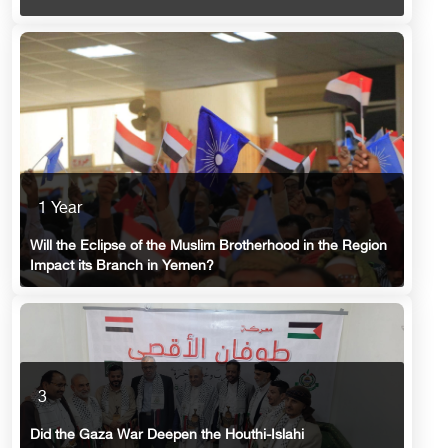
1 Year
Will the Eclipse of the Muslim Brotherhood in the Region
Impact its Branch in Yemen?
3
Did the Gaza War Deepen the Houthi-Islahi