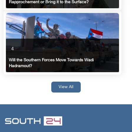
Rapprochement or Bring it to the Surface?
4
Will the Southern Forces Move Towards Wadi
Hadramout?
View All