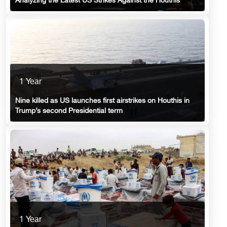
Analyzing the Latest US Strikes Against the Houthis
1 Year
Nine killed as US launches first airstrikes on Houthis in
Trump’s second Presidential term
1 Year