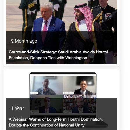
9 Month ago
Carrot‑and‑Stick Strategy: Saudi Arabia Avoids Houthi
Escalation, Deepens Ties with Washington
1 Year
A Webinar Warns of Long-Term Houthi Domination,
Doubts the Continuation of National Unity