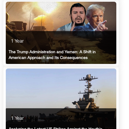
1 Year
The Trump Administration and Yemen: A Shift in
American Approach and Its Consequences
1 Year