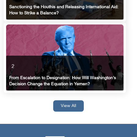
Sanctioning the Houthis and Releasing International Aid:
How to Strike a Balance?
2
From Escalation to Designation: How Will Washington’s
Decision Change the Equation in Yemen?
View All