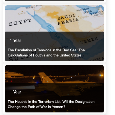
1 Year
The Escalation of Tensions in the Red Sea: The
Calculations of Houthis and the United States
1 Year
The Houthis in the Terrorism List: Will the Designation
Change the Path of War in Yemen?