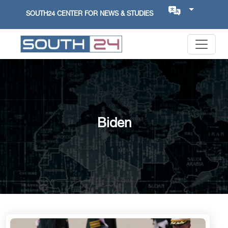
SOUTH24 CENTER FOR NEWS & STUDIES
Biden