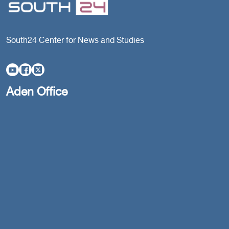
South24 Center for News and Studies
Aden Office