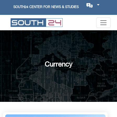
SOUTH24 CENTER FOR NEWS & STUDIES
Currency