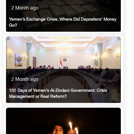
2 Month ago
Yemen’s Exchange Crisis: Where Did Depositors’ Money
Go?
2 Month ago
100 Days of Yemen’s Al-Zindani Government: Crisis
Management or Real Reform?