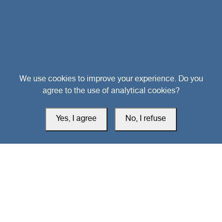
Head Office
We use cookies to improve your experience. Do you
agree to the use of analytical cookies?
Switzerland
Yes, I agree
No, I refuse
southarbia24@gmail.com
south24.net
All rights reserved © 2019-2026 South24 Center |
Privacy Policy