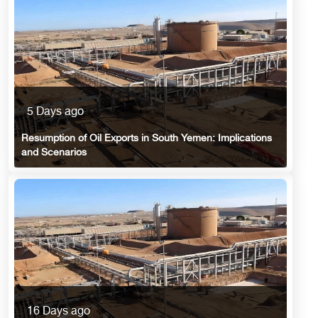
5 Days ago
Resumption of Oil Exports in South Yemen: Implications
and Scenarios
16 Days ago