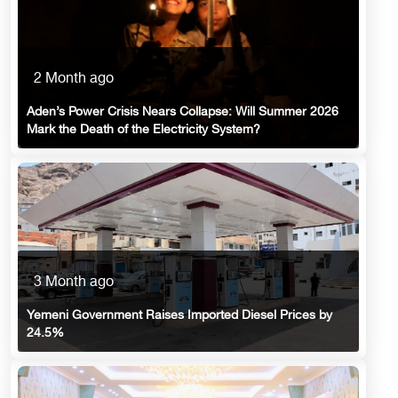
2 Month ago
Aden’s Power Crisis Nears Collapse: Will Summer 2026
Mark the Death of the Electricity System?
3 Month ago
Yemeni Government Raises Imported Diesel Prices by
24.5%