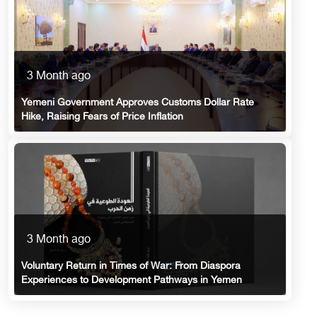
3 Month ago
Yemeni Government Approves Customs Dollar Rate
Hike, Raising Fears of Price Inflation
3 Month ago
Voluntary Return in Times of War: From Diaspora
Experiences to Development Pathways in Yemen