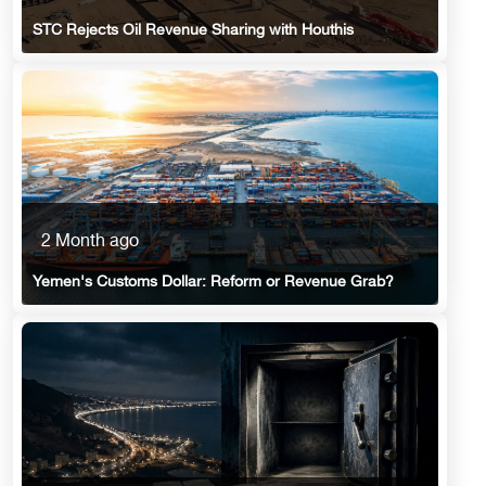
STC Rejects Oil Revenue Sharing with Houthis
2 Month ago
Yemen's Customs Dollar: Reform or Revenue Grab?