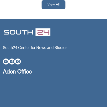
View All
South24 Center for News and Studies
Aden Office