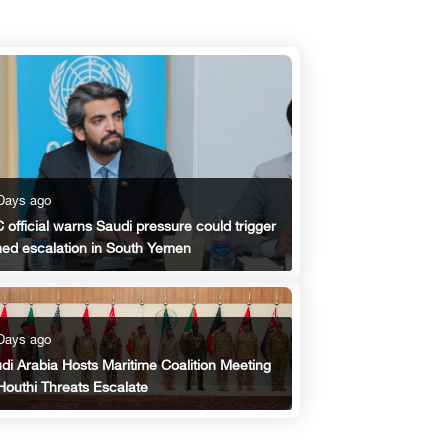
Days ago
 official warns Saudi pressure could trigger
ed escalation in South Yemen
Days ago
di Arabia Hosts Maritime Coalition Meeting
Houthi Threats Escalate