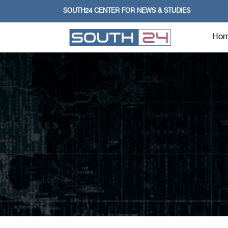
SOUTH24 CENTER FOR NEWS & STUDIES
Ho