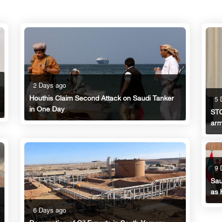
2 Days ago
Houthis Claim Second Attack on Saudi Tanker
5 
in One Day
STC
arm
9 
Sau
as 
6 Days ago