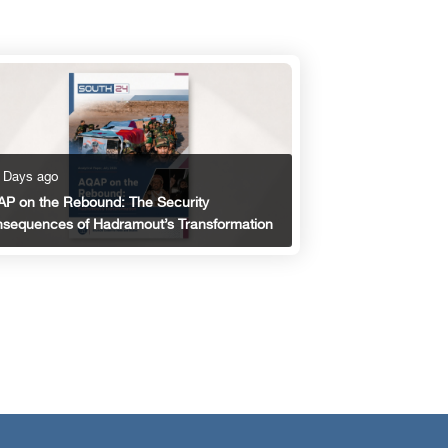
 Days ago
P on the Rebound: The Security
sequences of Hadramout’s Transformation