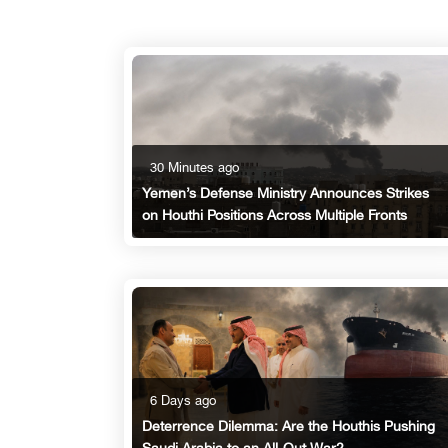
30 Minutes ago
Yemen’s Defense Ministry Announces Strikes
on Houthi Positions Across Multiple Fronts
6 Days ago
Deterrence Dilemma: Are the Houthis Pushing