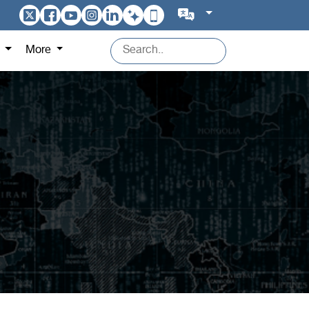
s
More