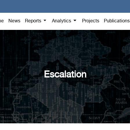
me
News
Reports
Analytics
Projects
Publication
Escalation