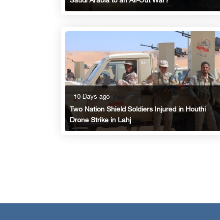
Saudi Arabia to an All-Out War?
10 Days ago
Two Nation Shield Soldiers Injured in Houthi
Drone Strike in Lahj