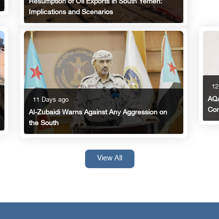
Resumption of Oil Exports in South Yemen:
Implications and Scenarios
12
AQA
11 Days ago
Con
Al-Zubaidi Warns Against Any Aggression on
the South
View All