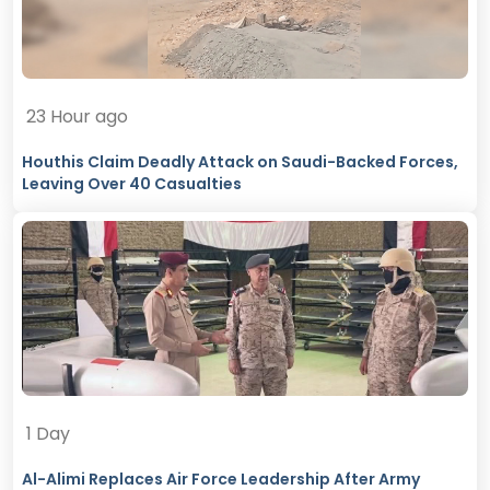
23 Hour ago
Houthis Claim Deadly Attack on Saudi-Backed Forces,
Leaving Over 40 Casualties
1 Day
Al-Alimi Replaces Air Force Leadership After Army