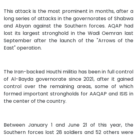
This attack is the most prominent in months, after a
long series of attacks in the governorates of Shabwa
and Abyan against the Southern forces. AQAP had
lost its largest stronghold in the Wadi Oemran last
September after the launch of the "Arrows of the
East" operation.
The Iran-backed Houthi militia has been in full control
of Al-Bayda governorate since 2021, after it gained
control over the remaining areas, some of which
formed important strongholds for AAQAP and ISIS in
the center of the country.
Between January 1 and June 21 of this year, the
Southern forces lost 28 soldiers and 52 others were