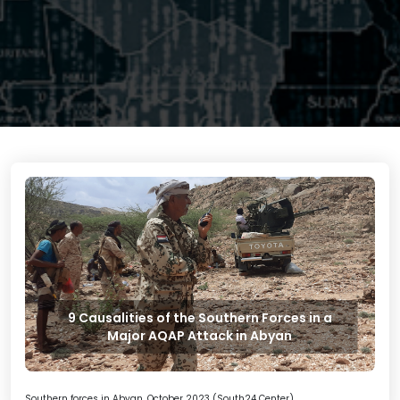
9 Causalities of the Southern Forces in a
Major AQAP Attack in Abyan
Southern forces in Abyan, October 2023 (South24 Center)