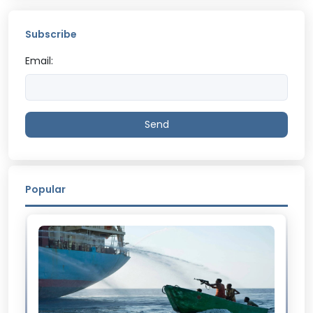
Subscribe
Email:
Send
Popular