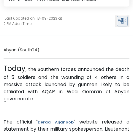
Last updated on: 13-09-2023 at
2 PM Aden Time
Abyan (South24)
Today
, the Southern forces announced the death
of 5 soldiers and the wounding of 4 others in a
massive attack launched by gunmen likely to be
affiliated with AQAP in Wadi Oemran of Abyan
governorate.
The official "
" website released a
Deraa Aljanoob
statement by their military spokesperson, Lieutenant