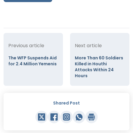
Previous article
Next article
The WFP Suspends Aid
More Than 60 Soldiers
for 2.4 Million Yemenis
Killed in Houthi
Attacks Within 24
Hours
Shared Post