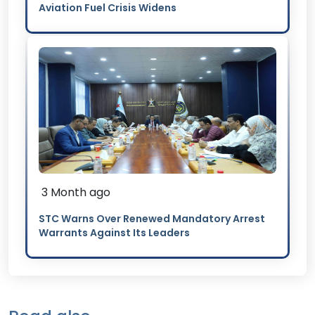
Aviation Fuel Crisis Widens
3 Month ago
STC Warns Over Renewed Mandatory Arrest
Warrants Against Its Leaders