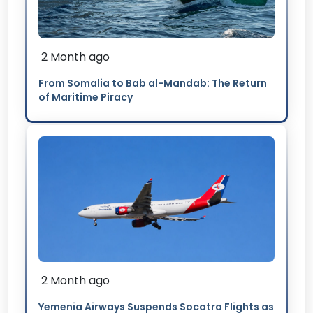
2 Month ago
From Somalia to Bab al-Mandab: The Return
of Maritime Piracy
2 Month ago
Yemenia Airways Suspends Socotra Flights as