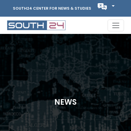
SOUTH24 CENTER FOR NEWS & STUDIES
NEWS