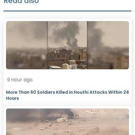
Read also
9 Hour ago
More Than 60 Soldiers Killed in Houthi Attacks Within 24
Hours