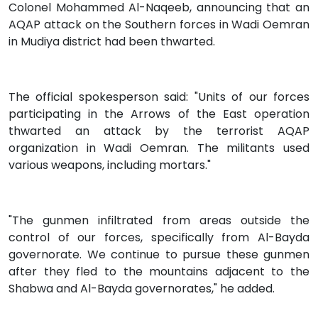
Colonel Mohammed Al-Naqeeb, announcing that an
AQAP attack on the Southern forces in Wadi Oemran
in Mudiya district had been thwarted.
The official spokesperson said: "Units of our forces
participating in the Arrows of the East operation
thwarted an attack by the terrorist AQAP
organization in Wadi Oemran. The militants used
various weapons, including mortars."
"The gunmen infiltrated from areas outside the
control of our forces, specifically from Al-Bayda
governorate. We continue to pursue these gunmen
after they fled to the mountains adjacent to the
Shabwa and Al-Bayda governorates," he added.