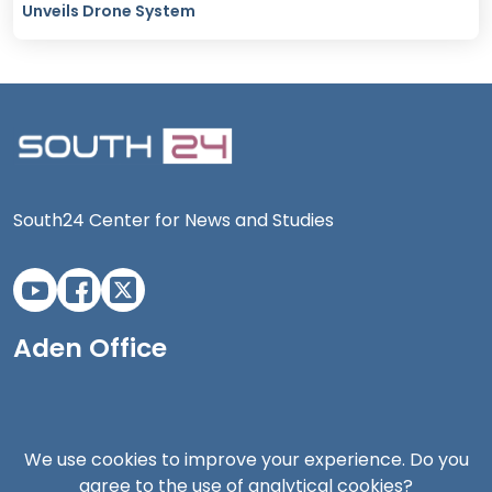
Unveils Drone System
South24 Center for News and Studies
Aden Office
We use cookies to improve your experience. Do you
agree to the use of analytical cookies?