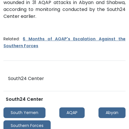
wounded in 31 AQAP attacks in Abyan and Shabwa,
according to monitoring conducted by the South24
Center earlier.
Related:
6 Months of AQAP's Escalation Against the
Southern Forces
South24 Center
South24 Center
South Yemen
AQAP
Abyan
Southern Forces