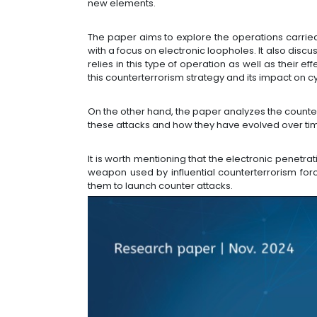
new elements.
The paper aims to explore the operations carried 
with a focus on electronic loopholes. It also dis
relies in this type of operation as well as their 
this counterterrorism strategy and its impact on c
On the other hand, the paper analyzes the counte
these attacks and how they have evolved over ti
It is worth mentioning that the electronic pene
weapon used by influential counterterrorism forc
them to launch counter attacks.