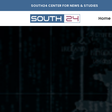
SOUTH24 CENTER FOR NEWS & STUDIES
Home