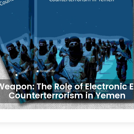
Weapon: The Role of Electronic 
Counterterrorism in Yemen