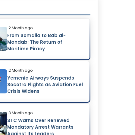
2 Month ago
From Somalia to Bab al-
Mandab: The Return of
Maritime Piracy
2 Month ago
Yemenia Airways Suspends
Socotra Flights as Aviation Fuel
Crisis Widens
3 Month ago
STC Warns Over Renewed
Mandatory Arrest Warrants
Against Its Leaders