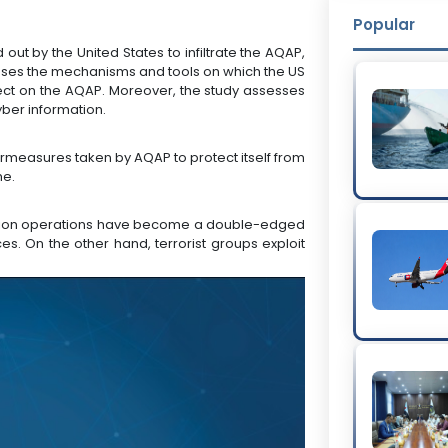
Popular
out by the United States to infiltrate the AQAP,
cusses the mechanisms and tools on which the US
effect on the AQAP. Moreover, the study assesses
yber information.
rmeasures taken by AQAP to protect itself from
me.
tration operations have become a double-edged
es. On the other hand, terrorist groups exploit