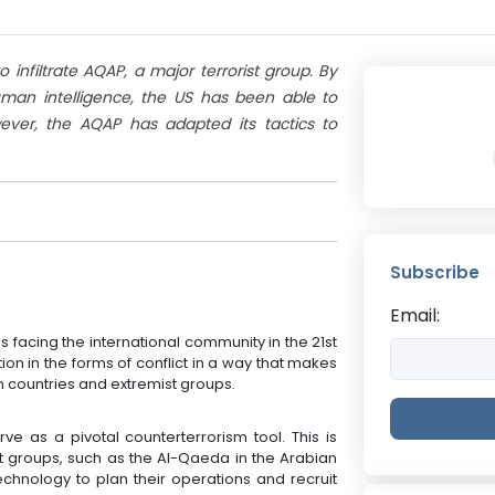
infiltrate AQAP, a major terrorist group. By
human intelligence, the US has been able to
ever, the AQAP has adapted its tactics to
Subscribe
Email:
 facing the international community in the 21st
on in the forms of conflict in a way that makes
countries and extremist groups.
rve as a pivotal counterterrorism tool. This is
t groups, such as the Al-Qaeda in the Arabian
chnology to plan their operations and recruit