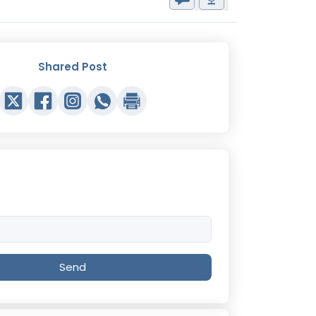
Shared Post
Send