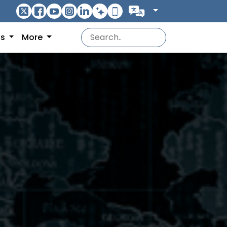
ns
More