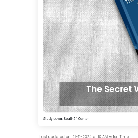
The Secret 
Study cover: South24 Center
Last updated on: 21-11-2024 at 10 AM Aden Time