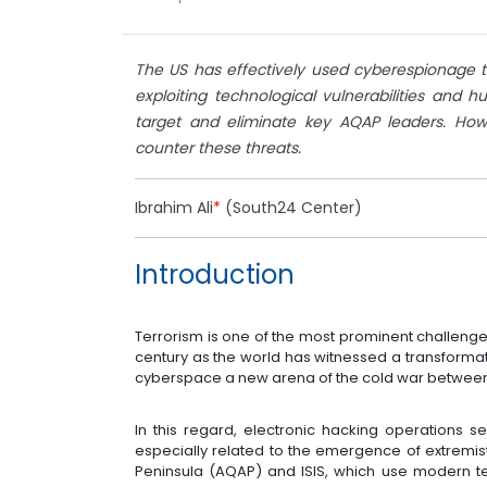
The US has effectively used cyberespionage to 
exploiting technological vulnerabilities and 
target and eliminate key AQAP leaders. How
counter these threats.
Ibrahim Ali
*
(South24 Center)
Introduction
Terrorism is one of the most prominent challenges
century as the world has witnessed a transformati
cyberspace a new arena of the cold war between 
In this regard, electronic hacking operations se
especially related to the emergence of extremis
Peninsula (AQAP) and ISIS, which use modern te