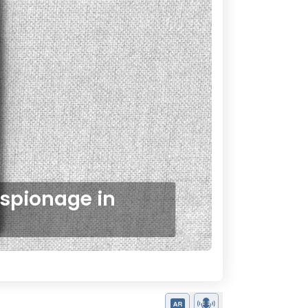
Espionage in