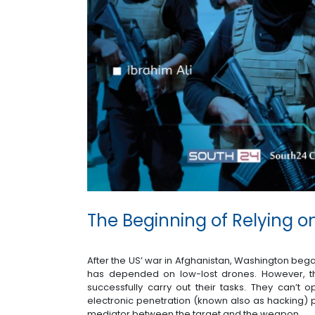
The Beginning of Relying 
After the US’ war in Afghanistan, Washington bega
has depended on low-lost drones. However, th
successfully carry out their tasks. They can’t op
electronic penetration (known also as hacking) 
mediator between the target and the weapon.