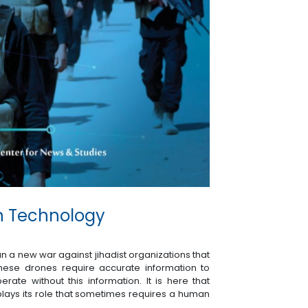
on Technology
n a new war against jihadist organizations that
ese drones require accurate information to
erate without this information. It is here that
plays its role that sometimes requires a human