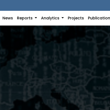
News
Reports
Analytics
Projects
Publicatio