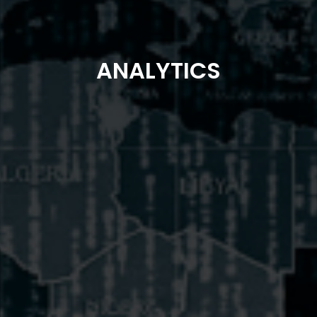
ANALYTICS