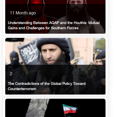
11 Month ago
Understanding Between AQAP and the Houthis: Mutual
Gains and Challenges for Southern Forces
2
The Contradictions of the Global Policy Toward
Counterterrorism