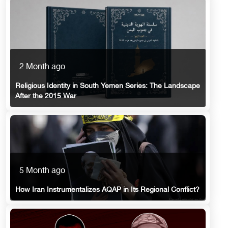
2 Month ago
Religious Identity in South Yemen Series: The Landscape
After the 2015 War
5 Month ago
How Iran Instrumentalizes AQAP in Its Regional Conflict?