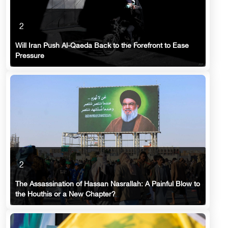
2
Will Iran Push Al-Qaeda Back to the Forefront to Ease
Pressure
2
The Assassination of Hassan Nasrallah: A Painful Blow to
the Houthis or a New Chapter?