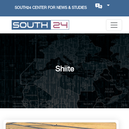
SOUTH24 CENTER FOR NEWS & STUDIES
Shiite