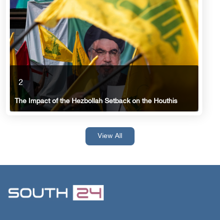
2
The Impact of the Hezbollah Setback on the Houthis
View All