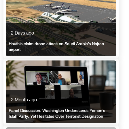
2 Days ago
Houthis claim drone attack on Saudi Arabia’s Najran
airport
2 Month ago
Panel Discussion: Washington Understands Yemen’s
Islah Party, Yet Hesitates Over Terrorist Designation