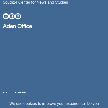
South24 Center for News and Studies
Aden Office
Head Office
We use cookies to improve your experience. Do you