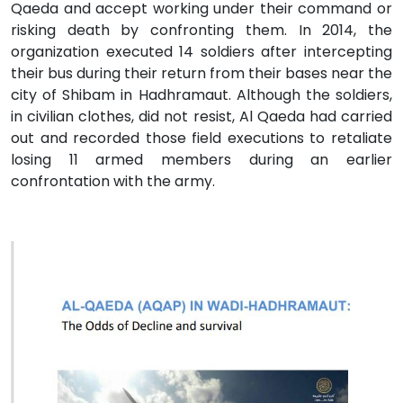
Qaeda and accept working under their command or
risking death by confronting them. In 2014, the
organization executed 14 soldiers after intercepting
their bus during their return from their bases near the
city of Shibam in Hadhramaut. Although the soldiers,
in civilian clothes, did not resist, Al Qaeda had carried
out and recorded those field executions to retaliate
losing 11 armed members during an earlier
confrontation with the army.