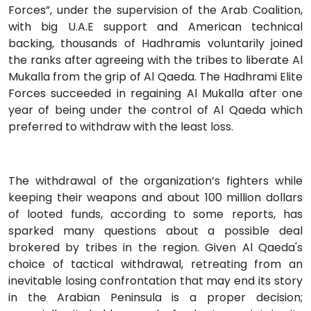
Forces”, under the supervision of the Arab Coalition,
with big U.A.E support and American technical
backing, thousands of Hadhramis voluntarily joined
the ranks after agreeing with the tribes to liberate Al
Mukalla from the grip of Al Qaeda. The Hadhrami Elite
Forces succeeded in regaining Al Mukalla after one
year of being under the control of Al Qaeda which
preferred to withdraw with the least loss.
The withdrawal of the organization’s fighters while
keeping their weapons and about 100 million dollars
of looted funds, according to some reports, has
sparked many questions about a possible deal
brokered by tribes in the region. Given Al Qaeda's
choice of tactical withdrawal, retreating from an
inevitable losing confrontation that may end its story
in the Arabian Peninsula is a proper decision;