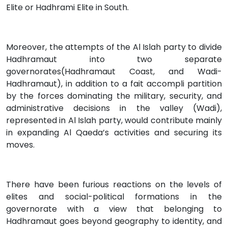
Elite or Hadhrami Elite in South.
Moreover, the attempts of the Al Islah party to divide
Hadhramaut into two separate
governorates(Hadhramaut Coast, and Wadi-
Hadhramaut), in addition to a fait accompli partition
by the forces dominating the military, security, and
administrative decisions in the valley (Wadi),
represented in Al Islah party, would contribute mainly
in expanding Al Qaeda’s activities and securing its
moves.
There have been furious reactions on the levels of
elites and social-political formations in the
governorate with a view that belonging to
Hadhramaut goes beyond geography to identity, and