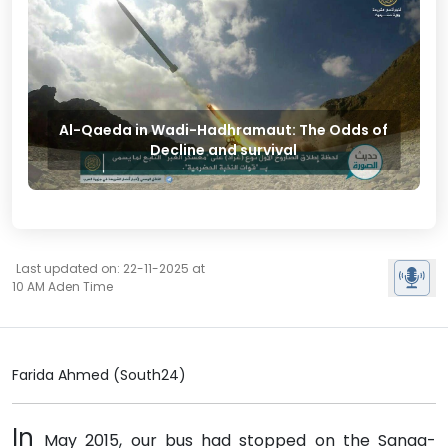
Al-Qaeda in Wadi-Hadhramaut: The Odds of
Decline and survival
Last updated on: 22-11-2025 at
10 AM Aden Time
Farida Ahmed (South24)
In
May 2015, our bus had stopped on the Sanaa-