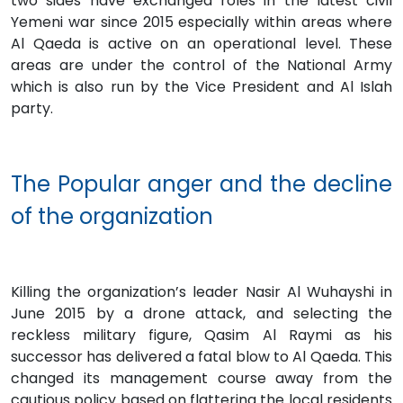
two sides have exchanged roles in the latest civil
Yemeni war since 2015 especially within areas where
Al Qaeda is active on an operational level. These
areas are under the control of the National Army
which is also run by the Vice President and Al Islah
party.
The Popular anger and the decline
of the organization
Killing the organization’s leader Nasir Al Wuhayshi in
June 2015 by a drone attack, and selecting the
reckless military figure, Qasim Al Raymi as his
successor has delivered a fatal blow to Al Qaeda. This
changed its management course away from the
cautious policy based on flattering the local residents