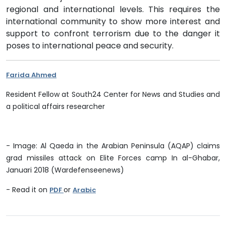
regional and international levels. This requires the
international community to show more interest and
support to confront terrorism due to the danger it
poses to international peace and security.
Farida Ahmed
Resident Fellow at South24 Center for News and Studies and
a political affairs researcher
- Image: Al Qaeda in the Arabian Peninsula (AQAP) claims
grad missiles attack on Elite Forces camp In al-Ghabar,
Januari 2018 (Wardefenseenews)
- Read it on
or
PDF
Arabic