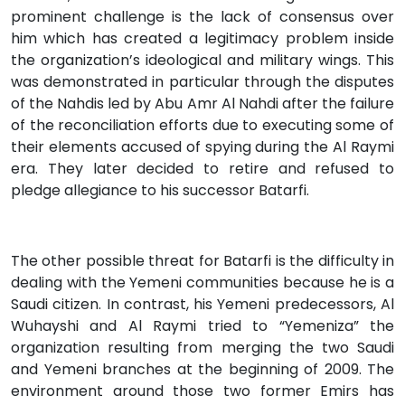
prominent challenge is the lack of consensus over
him which has created a legitimacy problem inside
the organization’s ideological and military wings. This
was demonstrated in particular through the disputes
of the Nahdis led by Abu Amr Al Nahdi after the failure
of the reconciliation efforts due to executing some of
their elements accused of spying during the Al Raymi
era. They later decided to retire and refused to
pledge allegiance to his successor Batarfi.
The other possible threat for Batarfi is the difficulty in
dealing with the Yemeni communities because he is a
Saudi citizen. In contrast, his Yemeni predecessors, Al
Wuhayshi and Al Raymi tried to “Yemeniza” the
organization resulting from merging the two Saudi
and Yemeni branches at the beginning of 2009. The
environment around those two former Emirs has