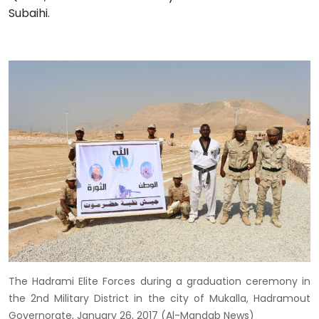
Subaihi.
The Hadrami Elite Forces during a graduation ceremony in
the 2nd Military District in the city of Mukalla, Hadramout
Governorate, January 26, 2017 (Al-Mandab News)