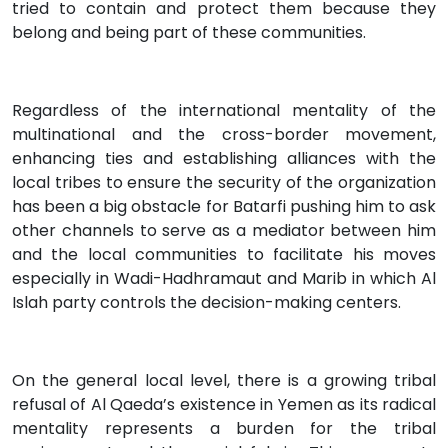
tried to contain and protect them because they
belong and being part of these communities.
Regardless of the international mentality of the
multinational and the cross-border movement,
enhancing ties and establishing alliances with the
local tribes to ensure the security of the organization
has been a big obstacle for Batarfi pushing him to ask
other channels to serve as a mediator between him
and the local communities to facilitate his moves
especially in Wadi-Hadhramaut and Marib in which Al
Islah party controls the decision-making centers.
On the general local level, there is a growing tribal
refusal of Al Qaeda’s existence in Yemen as its radical
mentality represents a burden for the tribal