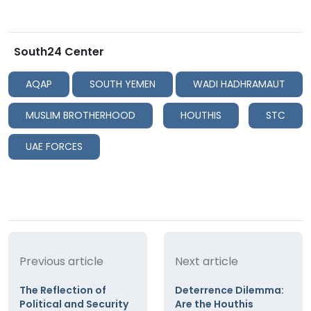
South24 Center
AQAP
SOUTH YEMEN
WADI HADHRAMAUT
MUSLIM BROTHERHOOD
HOUTHIS
STC
UAE FORCES
Previous article
Next article
The Reflection of
Deterrence Dilemma:
Political and Security
Are the Houthis