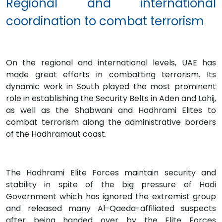
Regional and international
coordination to combat terrorism
On the regional and international levels, UAE has
made great efforts in combatting terrorism. Its
dynamic work in South played the most prominent
role in establishing the Security Belts in Aden and Lahij,
as well as the Shabwani and Hadhrami Elites to
combat terrorism along the administrative borders
of the Hadhramaut coast.
The Hadhrami Elite Forces maintain security and
stability in spite of the big pressure of Hadi
Government which has ignored the extremist group
and released many Al-Qaeda-affiliated suspects
after being handed over by the Elite Forces