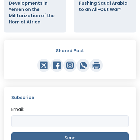
Developments in
Pushing Saudi Arabia
Yemen on the
to an All-Out War?
Militarization of the
Horn of Africa
Shared Post
Subscribe
Email:
Send