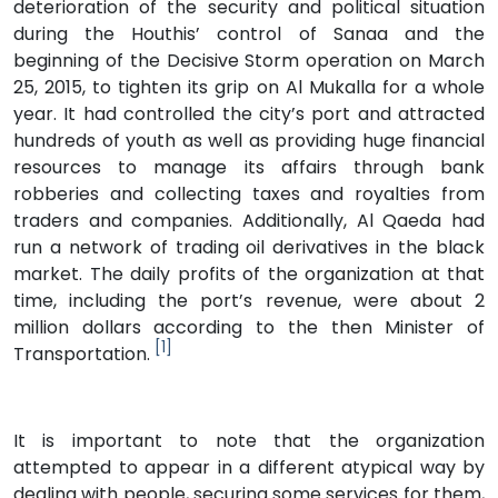
deterioration of the security and political situation
during the Houthis’ control of Sanaa and the
beginning of the Decisive Storm operation on March
25, 2015, to tighten its grip on Al Mukalla for a whole
year. It had controlled the city’s port and attracted
hundreds of youth as well as providing huge financial
resources to manage its affairs through bank
robberies and collecting taxes and royalties from
traders and companies. Additionally, Al Qaeda had
run a network of trading oil derivatives in the black
market. The daily profits of the organization at that
time, including the port’s revenue, were about 2
million dollars according to the then Minister of
[1]
Transportation.
It is important to note that the organization
attempted to appear in a different atypical way by
dealing with people, securing some services for them,