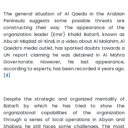
The general situation of Al Qaeda in the Arabian
Peninsula suggests some possible threats are
constructing their way. The appearance of the
organization leader (Emir) Khalid Batarfi, known as
Abu al-Miqdad al-Kindi, in a video about Al Malahim, Al
Qaeda’s media outlet, has sparked doubts towards a
UN report claiming he was detained in Al Mahra
Governorate. However, his last appearance,
according to experts, has been recorded 4 years ago.
[4]
Despite the strategic and organized mentality of
Batarfi by which he has tried to show the
organizational capabilities of the organization
through a series of local operations in Abyan and
Shabwa, he still faces some challenges. The most