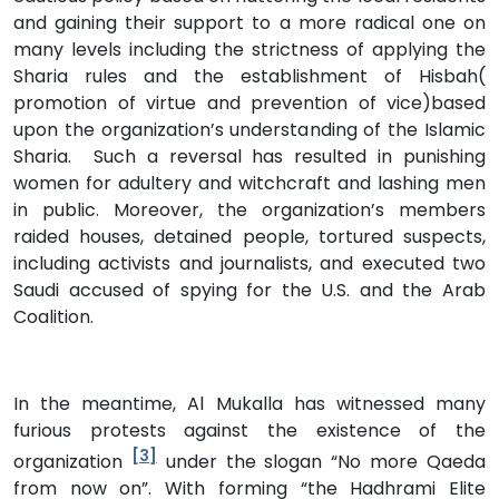
and gaining their support to a more radical one on
many levels including the strictness of applying the
Sharia rules and the establishment of Hisbah(
promotion of virtue and prevention of vice)based
upon the organization’s understanding of the Islamic
Sharia. Such a reversal has resulted in punishing
women for adultery and witchcraft and lashing men
in public. Moreover, the organization’s members
raided houses, detained people, tortured suspects,
including activists and journalists, and executed two
Saudi accused of spying for the U.S. and the Arab
Coalition.
In the meantime, Al Mukalla has witnessed many
furious protests against the existence of the
[3]
organization
under the slogan “No more Qaeda
from now on”. With forming “the Hadhrami Elite