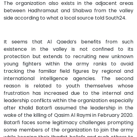
The organization also exists in the adjacent areas
between Hadhramaut and Shabwa from the valley
side according to what a local source told South24.
It seems that Al Qaeda’s benefits from such
existence in the valley is not confined to its
protection but extends to recruiting new unknown
young fighters within the army ranks to avoid
tracking the familiar field figures by regional and
international intelligence agencies. The second
reason is related to youth themselves whose
frustration has increased due to the internal and
leadership conflicts within the organization especially
after Khalid Batarfi assumed the leadership in the
wake of the killing of Qasim Al Raymi in February 2020.
Batarfi faces some legitimacy challenges prompting
some members of the organization to join the army