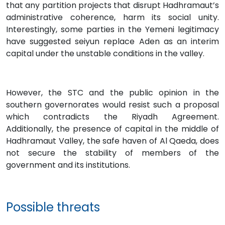
that any partition projects that disrupt Hadhramaut’s
administrative coherence, harm its social unity.
Interestingly, some parties in the Yemeni legitimacy
have suggested seiyun replace Aden as an interim
capital under the unstable conditions in the valley.
However, the STC and the public opinion in the
southern governorates would resist such a proposal
which contradicts the Riyadh Agreement.
Additionally, the presence of capital in the middle of
Hadhramaut Valley, the safe haven of Al Qaeda, does
not secure the stability of members of the
government and its institutions.
Possible threats