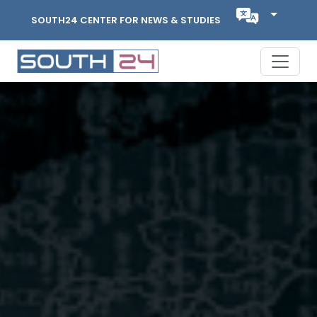
SOUTH24 CENTER FOR NEWS & STUDIES