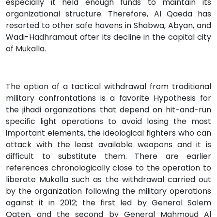
especially it held enough funds to maintain its
organizational structure. Therefore, Al Qaeda has
resorted to other safe havens in Shabwa, Abyan, and
Wadi-Hadhramaut after its decline in the capital city
of Mukalla.
The option of a tactical withdrawal from traditional
military confrontations is a favorite Hypothesis for
the jihadi organizations that depend on hit-and-run
specific light operations to avoid losing the most
important elements, the ideological fighters who can
attack with the least available weapons and it is
difficult to substitute them. There are earlier
references chronologically close to the operation to
liberate Mukalla such as the withdrawal carried out
by the organization following the military operations
against it in 2012; the first led by General Salem
Qaten, and the second by General Mahmoud Al