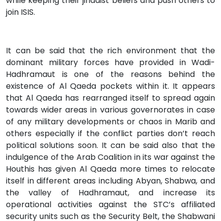
while keeping their jihadist beliefs and push others to
join ISIS.
It can be said that the rich environment that the
dominant military forces have provided in Wadi-
Hadhramaut is one of the reasons behind the
existence of Al Qaeda pockets within it. It appears
that Al Qaeda has rearranged itself to spread again
towards wider areas in various governorates in case
of any military developments or chaos in Marib and
others especially if the conflict parties don’t reach
political solutions soon. It can be said also that the
indulgence of the Arab Coalition in its war against the
Houthis has given Al Qaeda more times to relocate
itself in different areas including Abyan, Shabwa, and
the valley of Hadhramaut, and increase its
operational activities against the STC’s affiliated
security units such as the Security Belt, the Shabwani