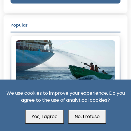
Popular
We use cookies to improve your experience. Do you
agree to the use of analytical cookies?
2 Month ago
From Somalia to Bab al-Mandab: The Return
Yes, I agree
No, I refuse
of Maritime Piracy