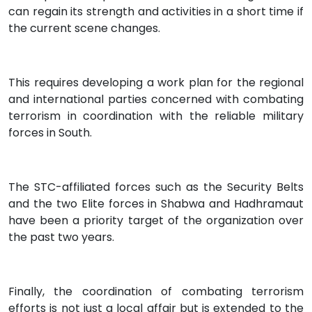
can regain its strength and activities in a short time if
the current scene changes.
This requires developing a work plan for the regional
and international parties concerned with combating
terrorism in coordination with the reliable military
forces in South.
The STC-affiliated forces such as the Security Belts
and the two Elite forces in Shabwa and Hadhramaut
have been a priority target of the organization over
the past two years.
Finally, the coordination of combating terrorism
efforts is not just a local affair but is extended to the