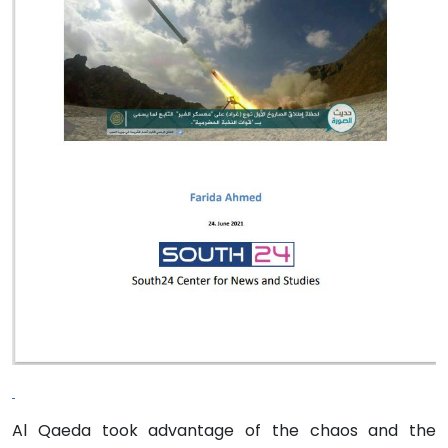
Al Qaeda took advantage of the chaos and the