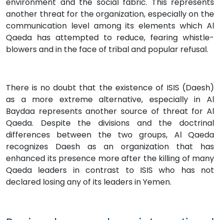
environment and the social fabric. This represents
another threat for the organization, especially on the
communication level among its elements which Al
Qaeda has attempted to reduce, fearing whistle-
blowers and in the face of tribal and popular refusal.
There is no doubt that the existence of ISIS (Daesh)
as a more extreme alternative, especially in Al
Baydaa represents another source of threat for Al
Qaeda. Despite the divisions and the doctrinal
differences between the two groups, Al Qaeda
recognizes Daesh as an organization that has
enhanced its presence more after the killing of many
Qaeda leaders in contrast to ISIS who has not
declared losing any of its leaders in Yemen.