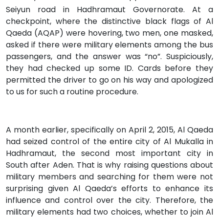
Seiyun road in Hadhramaut Governorate. At a
checkpoint, where the distinctive black flags of Al
Qaeda (AQAP) were hovering, two men, one masked,
asked if there were military elements among the bus
passengers, and the answer was “no”. Suspiciously,
they had checked up some ID. Cards before they
permitted the driver to go on his way and apologized
to us for such a routine procedure.
A month earlier, specifically on April 2, 2015, Al Qaeda
had seized control of the entire city of Al Mukalla in
Hadhramaut, the second most important city in
South after Aden. That is why raising questions about
military members and searching for them were not
surprising given Al Qaeda’s efforts to enhance its
influence and control over the city. Therefore, the
military elements had two choices, whether to join Al