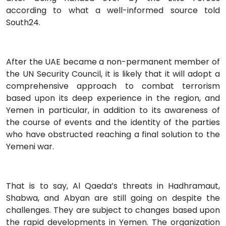
according to what a well-informed source told
South24.
After the UAE became a non-permanent member of
the UN Security Council, it is likely that it will adopt a
comprehensive approach to combat terrorism
based upon its deep experience in the region, and
Yemen in particular, in addition to its awareness of
the course of events and the identity of the parties
who have obstructed reaching a final solution to the
Yemeni war.
That is to say, Al Qaeda’s threats in Hadhramaut,
Shabwa, and Abyan are still going on despite the
challenges. They are subject to changes based upon
the rapid developments in Yemen. The organization