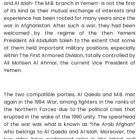
and Al Islah-The M.B. branch in Yemen- is not the first
of its kind as their mutual exchange of interests and
experience has been rooted for many years since the
war in Afghanistan. After such a war, they had been
welcomed by the regime of the then Yemeni
President Ali Abdullah Saleh to the extent that some
of them held important military positions, especially
within The First Armored Division, totally controlled by
Ali Mohsen Al Ahmar, the current Vice President of
Yemen.
The two compatible parties, Al Qaeda and M.B. met
again in the 1994 War, among fighters in the ranks of
the Northern Forces due to the political crisis that
erupted in the wake of the 1990 unity. The spearhead
of the war was what is known as “the Arab Afghan”
who belongs to Al Qaeda and Al Islah. Moreover, the