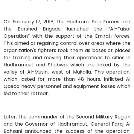
On February 17, 2018, the Hadhrami Elite Forces and
the Barshed Brigade launched the “Al-Faisal
Operation” with the support of the Emirati forces.
This aimed at regaining control over areas where the
organization's fighters took them as bases or places
for training and moving their operations to cities in
Hadhramaut and Shabwa, which are linked by the
valley of Al-Musini, west of Mukalla. This operation,
which lasted for more than 48 hours, inflicted Al
Qaeda heavy personnel and equipment losses which
led to their retreat.
Later, the commander of the Second Military Region
and the Governor of Hadhramaut, General Faraj Al
Bahsani announced the success of the operation.