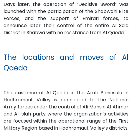
Days later, the operation of “Decisive Sword” was
launched with the participation of the Shabwani Elite
Forces, and the support of Emirati forces, to
announce later their control of the entire Al Said
District in Shabwa with no resistance from Al Qaeda.
The locations and moves of Al
Qaeda
The existence of Al Qaeda in the Arab Peninsula in
Hadhramaut Valley is connected to the National
Army forces under the control of Ali Mohsin Al Ahmar
and Al Islah party where the organization’s activities
are focused within the operational range of the First
Military Region based in Hadhramaut Valley’s districts.