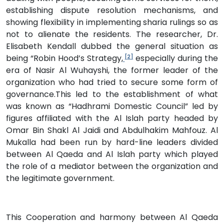
establishing dispute resolution mechanisms, and
showing flexibility in implementing sharia rulings so as
not to alienate the residents. The researcher, Dr.
Elisabeth Kendall dubbed the general situation as
being “Robin Hood’s Strategy,
especially during the
[2]
era of Nasir Al Wuhayshi, the former leader of the
organization who had tried to secure some form of
governance.This led to the establishment of what
was known as “Hadhrami Domestic Council” led by
figures affiliated with the Al Islah party headed by
Omar Bin Shakl Al Jaidi and Abdulhakim Mahfouz. Al
Mukalla had been run by hard-line leaders divided
between Al Qaeda and Al Islah party which played
the role of a mediator between the organization and
the legitimate government.
This Cooperation and harmony between Al Qaeda