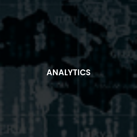
ANALYTICS